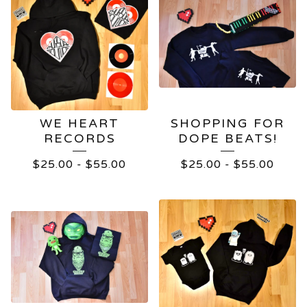
WE HEART
SHOPPING FOR
RECORDS
DOPE BEATS!
$
25.00
-
$
55.00
$
25.00
-
$
55.00