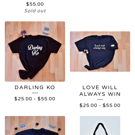
$
55.00
Sold out
DARLING KO
LOVE WILL
ALWAYS WIN
$
25.00
-
$
55.00
$
25.00
-
$
55.00