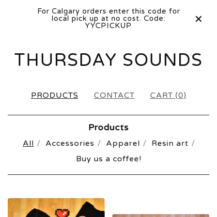
For Calgary orders enter this code for
local pick up at no cost. Code:
YYCPICKUP
THURSDAY SOUNDS
PRODUCTS
CONTACT
CART (
0
)
Products
All
Accessories
Apparel
Resin art
Buy us a coffee!
PRODUCTS