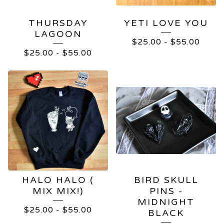
THURSDAY
YETI LOVE YOU
LAGOON
$
25.00
-
$
55.00
$
25.00
-
$
55.00
HALO HALO (
BIRD SKULL
MIX MIX!)
PINS -
MIDNIGHT
$
25.00
-
$
55.00
BLACK