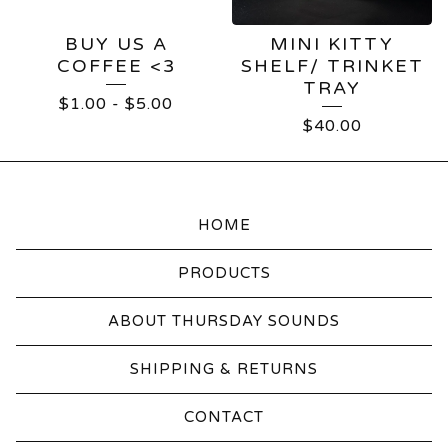
BUY US A
MINI KITTY
COFFEE <3
SHELF/ TRINKET
TRAY
$
1.00
-
$
5.00
$
40.00
HOME
PRODUCTS
ABOUT THURSDAY SOUNDS
SHIPPING & RETURNS
CONTACT