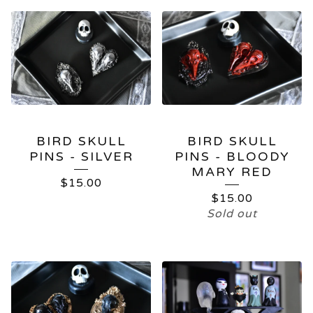
BIRD SKULL
BIRD SKULL
PINS - SILVER
PINS - BLOODY
MARY RED
$
15.00
$
15.00
Sold out