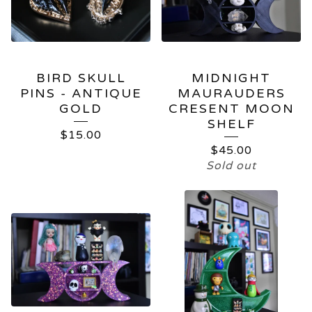
BIRD SKULL
MIDNIGHT
PINS - ANTIQUE
MAURAUDERS
GOLD
CRESENT MOON
SHELF
$
15.00
$
45.00
Sold out