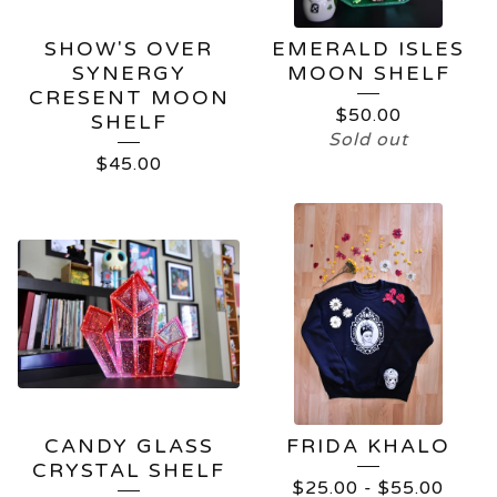
SHOW'S OVER
EMERALD ISLES
SYNERGY
MOON SHELF
CRESENT MOON
$
50.00
SHELF
Sold out
$
45.00
CANDY GLASS
FRIDA KHALO
CRYSTAL SHELF
$
25.00
-
$
55.00