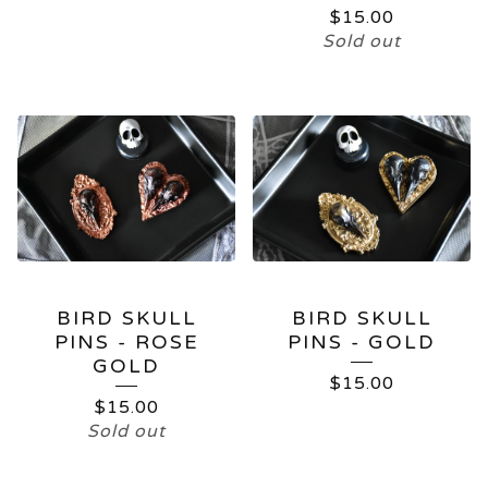
$
15.00
Sold out
BIRD SKULL
BIRD SKULL
PINS - ROSE
PINS - GOLD
GOLD
$
15.00
$
15.00
Sold out