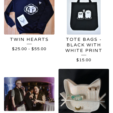
TWIN HEARTS
TOTE BAGS -
BLACK WITH
$
25.00
-
$
55.00
WHITE PRINT
$
15.00