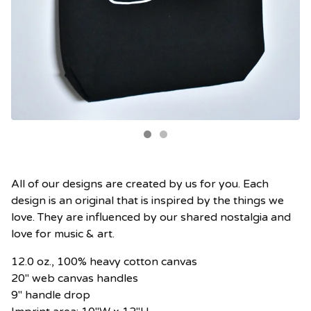
All of our designs are created by us for you. Each
design is an original that is inspired by the things we
love. They are influenced by our shared nostalgia and
love for music & art.
12.0 oz., 100% heavy cotton canvas
20" web canvas handles
9" handle drop