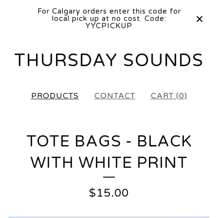
For Calgary orders enter this code for
local pick up at no cost. Code:
YYCPICKUP
THURSDAY SOUNDS
PRODUCTS
CONTACT
CART (
0
)
TOTE BAGS - BLACK
WITH WHITE PRINT
$
15.00