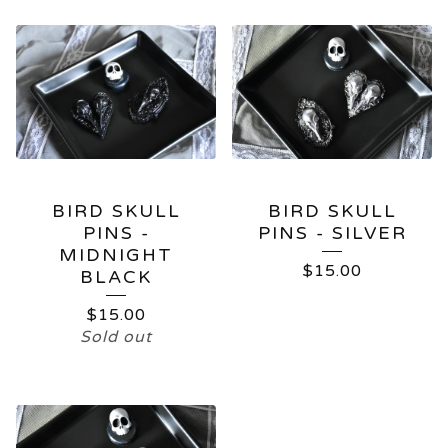
BIRD SKULL
BIRD SKULL
PINS -
PINS - SILVER
MIDNIGHT
$
15.00
BLACK
$
15.00
Sold out