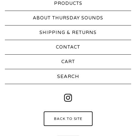
PRODUCTS
ABOUT THURSDAY SOUNDS
SHIPPING & RETURNS
CONTACT
CART
Search
products
BACK TO SITE