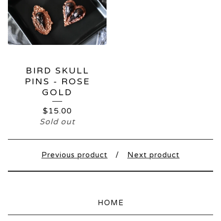
BIRD SKULL
PINS - ROSE
GOLD
$
15.00
Sold out
Previous product
Next product
HOME