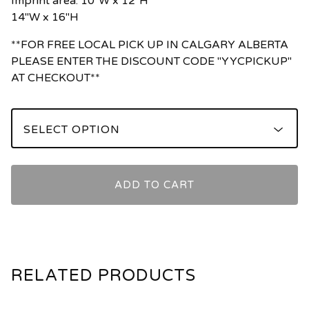
Imprint area: 10"W x 12"H
14"W x 16"H
**FOR FREE LOCAL PICK UP IN CALGARY ALBERTA
PLEASE ENTER THE DISCOUNT CODE "YYCPICKUP"
AT CHECKOUT**
ADD TO CART
RELATED PRODUCTS